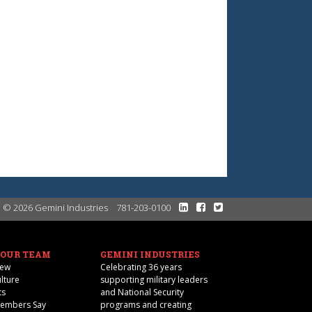
© 2026 Gemini Industries
781-203-0100
 OUR TEAM
GEMINI INDUSTRIES
iew
Celebrating 36 years
lture
supporting military leaders
ts
and National Security
Members Say
programs and creating