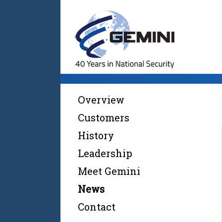
Overview
Customers
History
Leadership
Meet Gemini
News
Contact