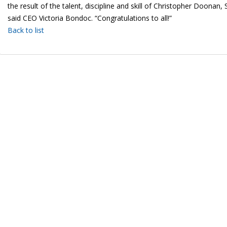
the result of the talent, discipline and skill of Christopher Doona
said CEO Victoria Bondoc. “Congratulations to all!”
Back to list