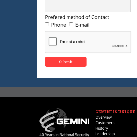
Prefered method of Contact
Phone
E-mail
GEMINI IS UNIQUE
Overview
Customers
History
Leadership