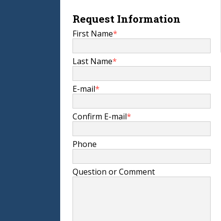
Request Information
First Name
*
Last Name
*
E-mail
*
Confirm E-mail
*
Phone
Question or Comment