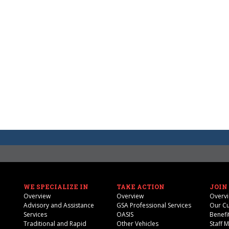
WE SPECIALIZE IN
TAKE ACTION
JOIN
Overview
Overview
Overv
Advisory and Assistance
GSA Professional Services
Our Cu
Services
OASIS
Benefi
Traditional and Rapid
Other Vehicles
Staff 