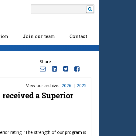
tion
Join our team
Contact
Share
View our archive:
2026
|
2025
 received a Superior
rior rating. “The strength of our program is