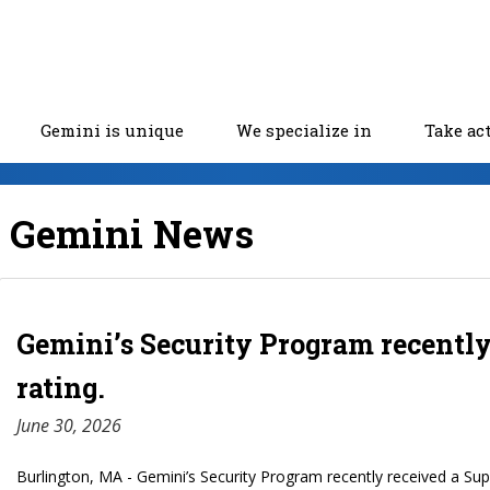
Gemini is unique
We specialize in
Take ac
Gemini News
Gemini’s Security Program recently
rating.
June 30, 2026
Burlington, MA - Gemini’s Security Program recently received a Supe