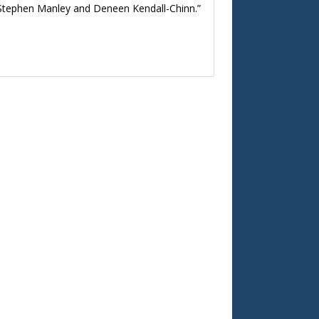
n, Stephen Manley and Deneen Kendall-Chinn.”