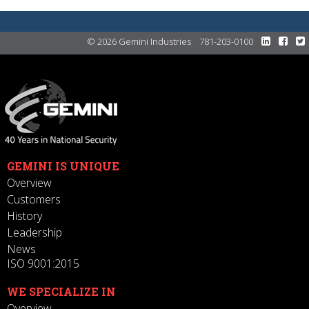
© 2026 Gemini Industries
781-203-0100
GEMINI IS UNIQUE
Overview
Customers
History
Leadership
News
ISO 9001:2015
WE SPECIALIZE IN
Overview