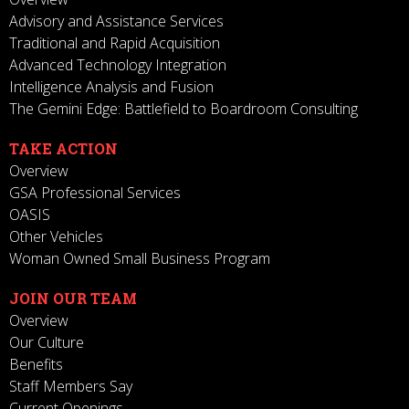
Advisory and Assistance Services
Traditional and Rapid Acquisition
Advanced Technology Integration
Intelligence Analysis and Fusion
The Gemini Edge: Battlefield to Boardroom Consulting
TAKE ACTION
Overview
GSA Professional Services
OASIS
Other Vehicles
Woman Owned Small Business Program
JOIN OUR TEAM
Overview
Our Culture
Benefits
Staff Members Say
Current Openings