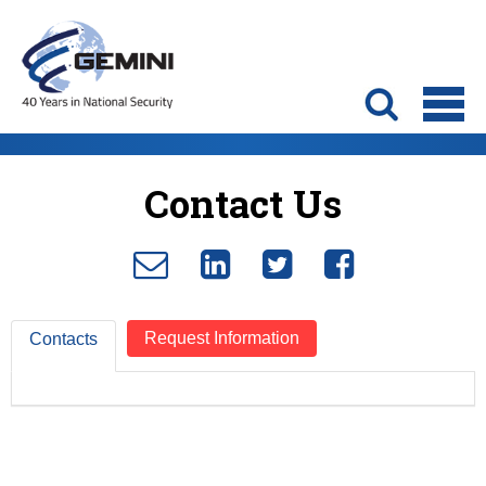
Contact Us
Request Information
Contacts