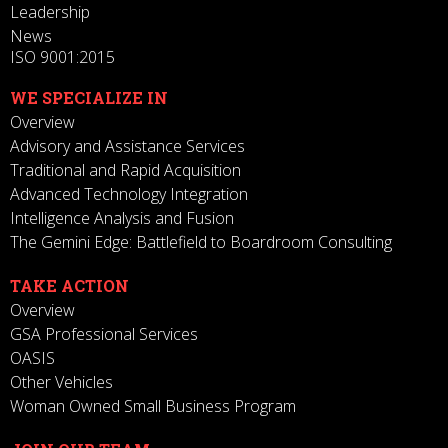
Leadership
News
ISO 9001:2015
WE SPECIALIZE IN
Overview
Advisory and Assistance Services
Traditional and Rapid Acquisition
Advanced Technology Integration
Intelligence Analysis and Fusion
The Gemini Edge: Battlefield to Boardroom Consulting
TAKE ACTION
Overview
GSA Professional Services
OASIS
Other Vehicles
Woman Owned Small Business Program