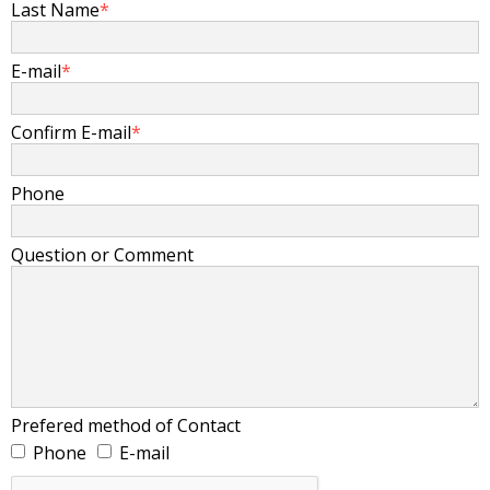
Last Name
*
E-mail
*
Confirm E-mail
*
Phone
Question or Comment
Prefered method of Contact
Phone
E-mail