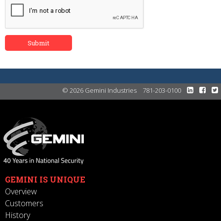
© 2026 Gemini Industries
781-203-0100
GEMINI IS UNIQUE
Overview
Customers
History