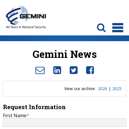
Gemini News
View our archive:
2026
|
2025
Request Information
First Name
*